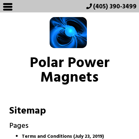
(405) 390-3499
Polar Power
Magnets
Sitemap
Pages
Terms and Conditions (July 23, 2019)