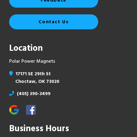
Feedback
Contact Us
Location
Polar Power Magnets
17171 SE 29th St
Choctaw, OK 73020
(405) 390-3499
Business Hours