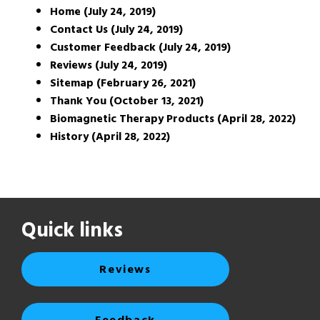
Home (July 24, 2019)
Contact Us (July 24, 2019)
Customer Feedback (July 24, 2019)
Reviews (July 24, 2019)
Sitemap (February 26, 2021)
Thank You (October 13, 2021)
Biomagnetic Therapy Products (April 28, 2022)
History (April 28, 2022)
Quick links
Reviews